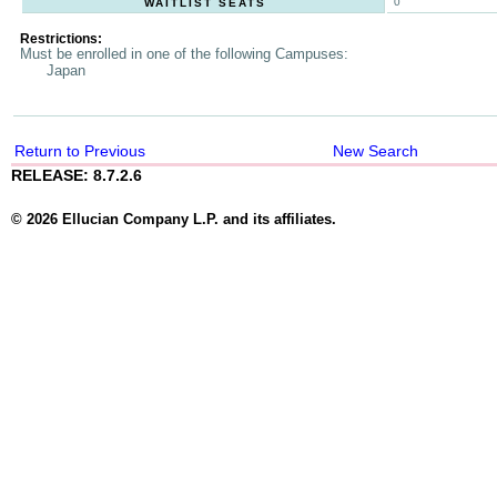
0
WAITLIST SEATS
Restrictions:
Must be enrolled in one of the following Campuses:
Japan
Return to Previous
New Search
RELEASE: 8.7.2.6
© 2026 Ellucian Company L.P. and its affiliates.