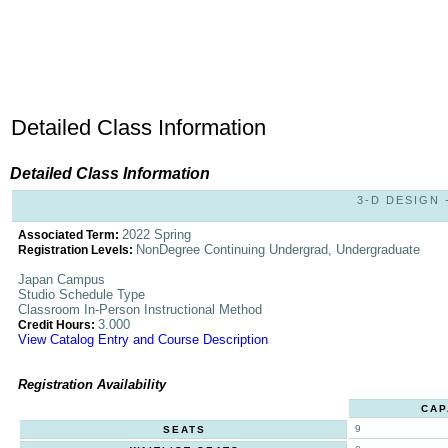
Detailed Class Information
Detailed Class Information
3-D DESIGN -
2022 Spring
Associated Term:
NonDegree Continuing Undergrad, Undergraduate
Registration Levels:
Japan Campus
Studio Schedule Type
Classroom In-Person Instructional Method
3.000
Credit Hours:
View Catalog Entry and Course Description
Registration Availability
CAP
9
SEATS