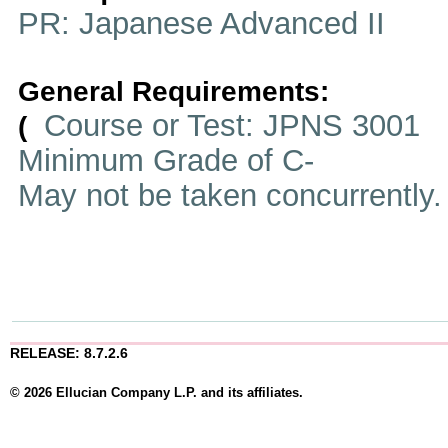
PR: Japanese Advanced II
General Requirements:
Course or Test: JPNS 3001
(
Minimum Grade of C-
May not be taken concurrently
RELEASE: 8.7.2.6
© 2026 Ellucian Company L.P. and its affiliates.