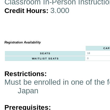
Classroom In-Person Instructi
3.000
Credit Hours:
Registration Availability
CAP
18
SEATS
0
WAITLIST SEATS
Restrictions:
Must be enrolled in one of t
Japan
Prerequisites: