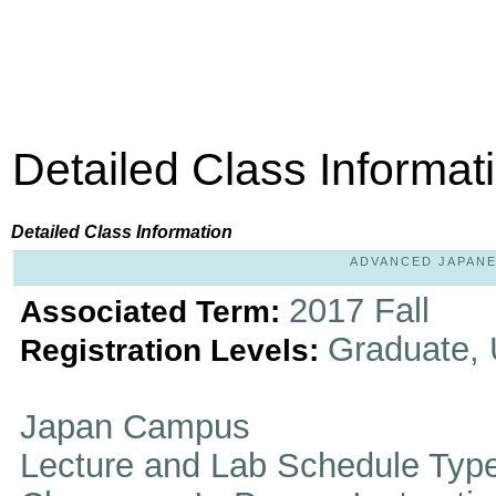
Detailed Class Informat
Detailed Class Information
ADVANCED JAPANESE
2017 Fall
Associated Term:
Graduate,
Registration Levels:
Japan Campus
Lecture and Lab Schedule Typ