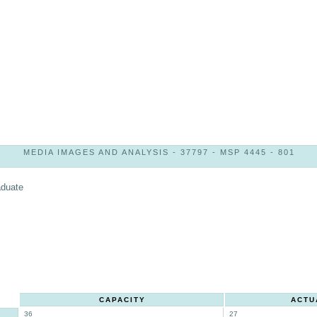
MEDIA IMAGES AND ANALYSIS - 37797 - MSP 4445 - 801
aduate
CAPACITY
ACTU
36
27