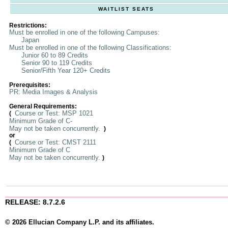
WAITLIST SEATS
Restrictions:
Must be enrolled in one of the following Campuses:
Japan
Must be enrolled in one of the following Classifications:
Junior 60 to 89 Credits
Senior 90 to 119 Credits
Senior/Fifth Year 120+ Credits
Prerequisites:
PR: Media Images & Analysis
General Requirements:
Course or Test: MSP 1021
(
Minimum Grade of C-
May not be taken concurrently.
)
or
Course or Test: CMST 2111
(
Minimum Grade of C
May not be taken concurrently.
)
RELEASE: 8.7.2.6
© 2026 Ellucian Company L.P. and its affiliates.