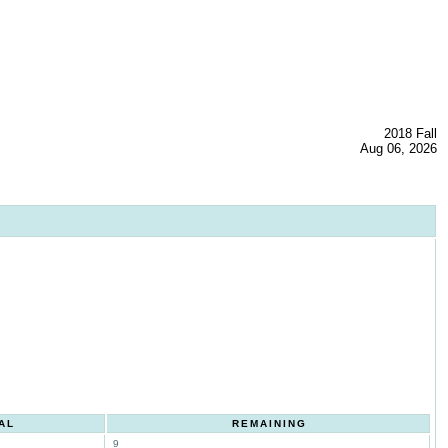
2018 Fall
Aug 06, 2026
AL
REMAINING
9