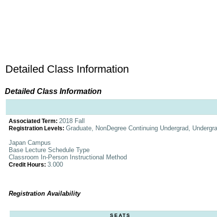
Detailed Class Information
Detailed Class Information
2018 Fall
Associated Term:
Graduate, NonDegree Continuing Undergrad, Undergr
Registration Levels:
Japan Campus
Base Lecture Schedule Type
Classroom In-Person Instructional Method
3.000
Credit Hours:
Registration Availability
SEATS