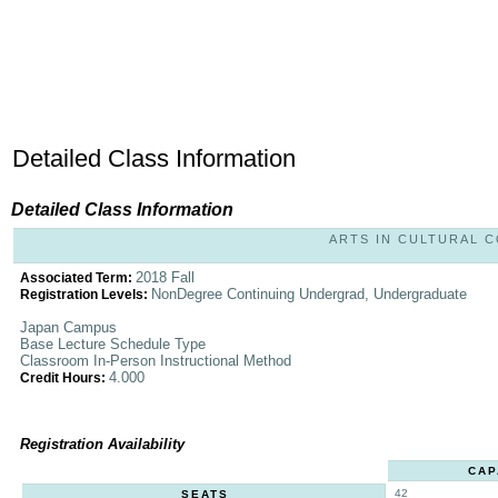
Detailed Class Information
Detailed Class Information
ARTS IN CULTURAL CO
2018 Fall
Associated Term:
NonDegree Continuing Undergrad, Undergraduate
Registration Levels:
Japan Campus
Base Lecture Schedule Type
Classroom In-Person Instructional Method
4.000
Credit Hours:
Registration Availability
CAP
42
SEATS