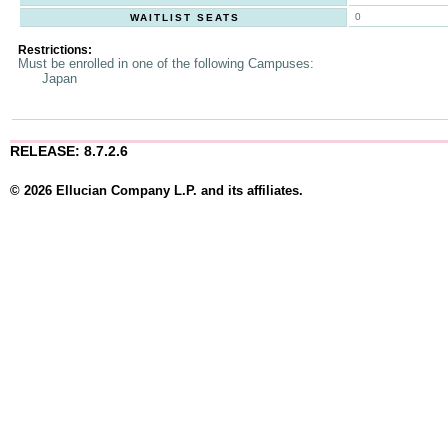
0
WAITLIST SEATS
Restrictions:
Must be enrolled in one of the following Campuses:
Japan
RELEASE: 8.7.2.6
© 2026 Ellucian Company L.P. and its affiliates.