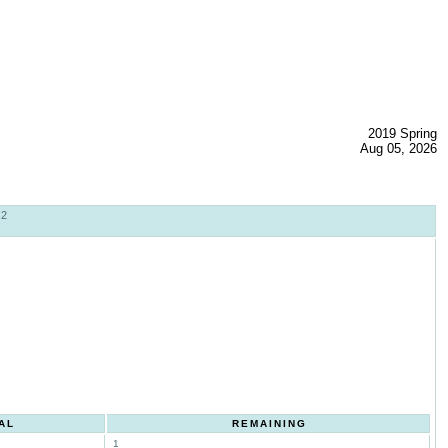
2019 Spring
Aug 05, 2026
02
AL
REMAINING
1