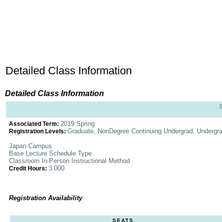
Detailed Class Information
Detailed Class Information
2019 Spring
Associated Term:
Graduate, NonDegree Continuing Undergrad, Undergr
Registration Levels:
Japan Campus
Base Lecture Schedule Type
Classroom In-Person Instructional Method
3.000
Credit Hours:
Registration Availability
SEATS