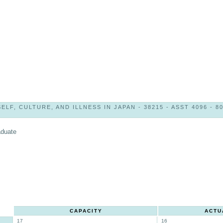
SELF, CULTURE, AND ILLNESS IN JAPAN - 38215 - ASST 4096 - 8
aduate
CAPACITY
ACTU
17
16