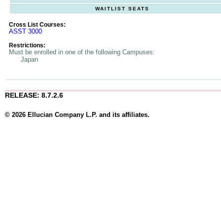
WAITLIST SEATS
Cross List Courses:
ASST 3000
Restrictions:
Must be enrolled in one of the following Campuses:
Japan
RELEASE: 8.7.2.6
© 2026 Ellucian Company L.P. and its affiliates.