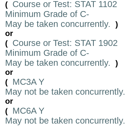
Course or Test: STAT 1102
(
Minimum Grade of C-
May be taken concurrently.
)
or
Course or Test: STAT 1902
(
Minimum Grade of C-
May be taken concurrently.
)
or
MC3A Y
(
May not be taken concurrently
or
MC6A Y
(
May not be taken concurrently