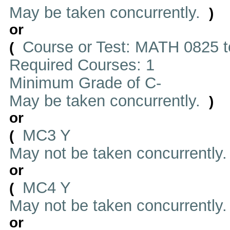
May be taken concurrently.
)
or
Course or Test: MATH 0825 t
(
Required Courses: 1
Minimum Grade of C-
May be taken concurrently.
)
or
MC3 Y
(
May not be taken concurrently
or
MC4 Y
(
May not be taken concurrently
or