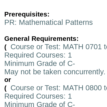
Prerequisites:
PR: Mathematical Patterns
General Requirements:
Course or Test: MATH 0701 t
(
Required Courses: 1
Minimum Grade of C-
May not be taken concurrently
or
Course or Test: MATH 0800 t
(
Required Courses: 1
Minimum Grade of C-