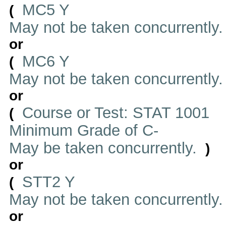
MC5 Y
(
May not be taken concurrently
or
MC6 Y
(
May not be taken concurrently
or
Course or Test: STAT 1001
(
Minimum Grade of C-
May be taken concurrently.
)
or
STT2 Y
(
May not be taken concurrently
or