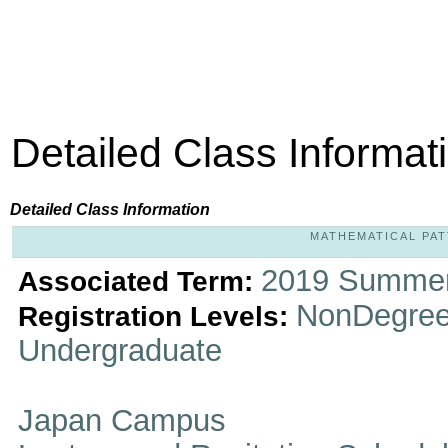
Detailed Class Informat
Detailed Class Information
MATHEMATICAL PATT
2019 Summer
Associated Term:
NonDegree
Registration Levels:
Undergraduate
Japan Campus