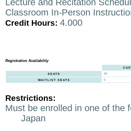
Lecture and Recitation Schedu
Classroom In-Person Instructi
4.000
Credit Hours:
Registration Availability
CAP
40
SEATS
0
WAITLIST SEATS
Restrictions:
Must be enrolled in one of t
Japan