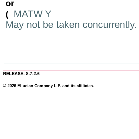
or
MATW Y
(
May not be taken concurrently
RELEASE: 8.7.2.6
© 2026 Ellucian Company L.P. and its affiliates.