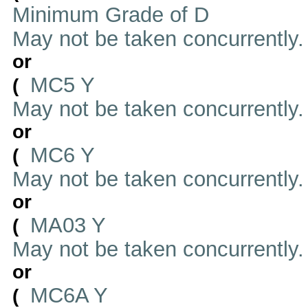
Minimum Grade of D
May not be taken concurrently
or
MC5 Y
(
May not be taken concurrently
or
MC6 Y
(
May not be taken concurrently
or
MA03 Y
(
May not be taken concurrently
or
MC6A Y
(