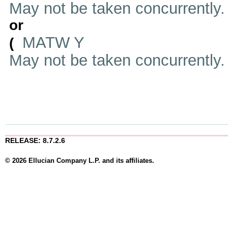
May not be taken concurrently
or
MATW Y
(
May not be taken concurrently
RELEASE: 8.7.2.6
© 2026 Ellucian Company L.P. and its affiliates.