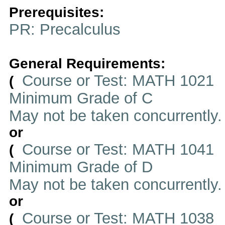
Prerequisites:
PR: Precalculus
General Requirements:
Course or Test: MATH 1021
(
Minimum Grade of C
May not be taken concurrently
or
Course or Test: MATH 1041
(
Minimum Grade of D
May not be taken concurrently
or
Course or Test: MATH 1038
(