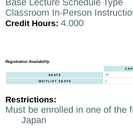
Base Lecture Schedule Type
Classroom In-Person Instructi
4.000
Credit Hours:
Registration Availability
CAP
38
SEATS
0
WAITLIST SEATS
Restrictions:
Must be enrolled in one of t
Japan