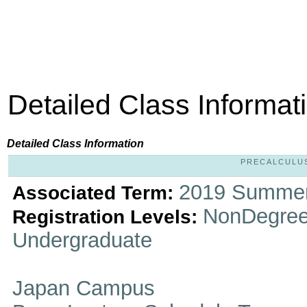
Detailed Class Informat
Detailed Class Information
PRECALCULUS 
2019 Summer
Associated Term:
NonDegree
Registration Levels:
Undergraduate
Japan Campus