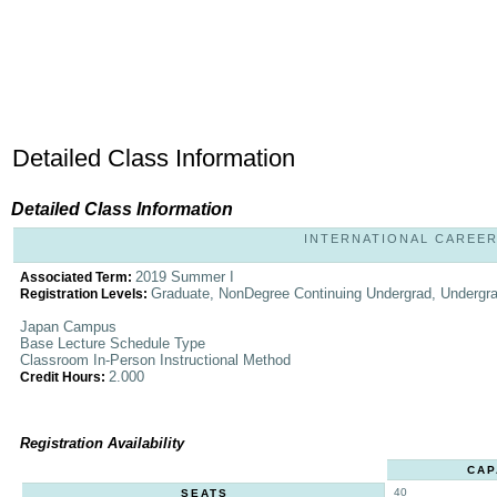
Detailed Class Information
Detailed Class Information
INTERNATIONAL CAREER S
2019 Summer I
Associated Term:
Graduate, NonDegree Continuing Undergrad, Undergr
Registration Levels:
Japan Campus
Base Lecture Schedule Type
Classroom In-Person Instructional Method
2.000
Credit Hours:
Registration Availability
CAP
40
SEATS