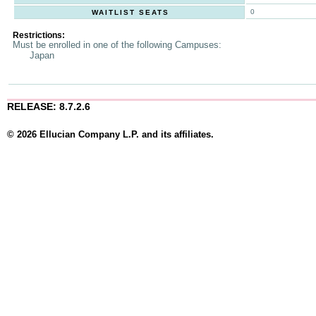
0
WAITLIST SEATS
Restrictions:
Must be enrolled in one of the following Campuses:
Japan
RELEASE: 8.7.2.6
© 2026 Ellucian Company L.P. and its affiliates.