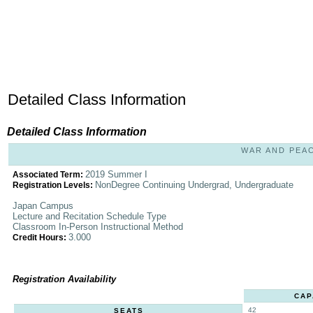
Detailed Class Information
Detailed Class Information
WAR AND PEACE
2019 Summer I
Associated Term:
NonDegree Continuing Undergrad, Undergraduate
Registration Levels:
Japan Campus
Lecture and Recitation Schedule Type
Classroom In-Person Instructional Method
3.000
Credit Hours:
Registration Availability
CAP
42
SEATS