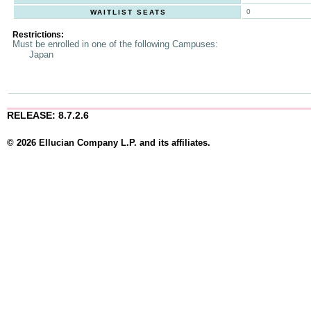
0
WAITLIST SEATS
Restrictions:
Must be enrolled in one of the following Campuses:
Japan
RELEASE: 8.7.2.6
© 2026 Ellucian Company L.P. and its affiliates.