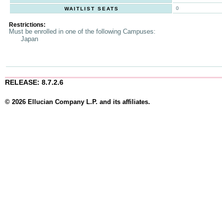
0
WAITLIST SEATS
Restrictions:
Must be enrolled in one of the following Campuses:
Japan
RELEASE: 8.7.2.6
© 2026 Ellucian Company L.P. and its affiliates.