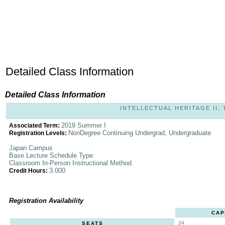
Detailed Class Information
Detailed Class Information
INTELLECTUAL HERITAGE II: 
2019 Summer I
Associated Term:
NonDegree Continuing Undergrad, Undergraduate
Registration Levels:
Japan Campus
Base Lecture Schedule Type
Classroom In-Person Instructional Method
3.000
Credit Hours:
Registration Availability
CAP
24
SEATS