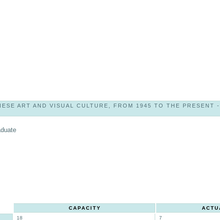
SE ART AND VISUAL CULTURE, FROM 1945 TO THE PRESENT - 9
aduate
CAPACITY
ACTU
18
7