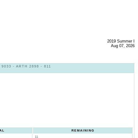
2019 Summer I
Aug 07, 2026
033 - ARTH 2898 - 811
AL
REMAINING
11