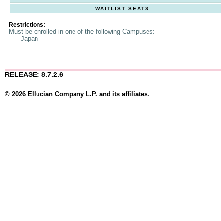
WAITLIST SEATS
Restrictions:
Must be enrolled in one of the following Campuses:
Japan
RELEASE: 8.7.2.6
© 2026 Ellucian Company L.P. and its affiliates.