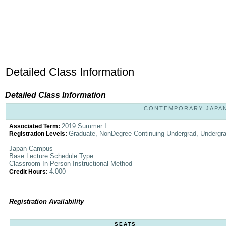
Detailed Class Information
Detailed Class Information
CONTEMPORARY JAPANE
2019 Summer I
Associated Term:
Graduate, NonDegree Continuing Undergrad, Undergr
Registration Levels:
Japan Campus
Base Lecture Schedule Type
Classroom In-Person Instructional Method
4.000
Credit Hours:
Registration Availability
SEATS