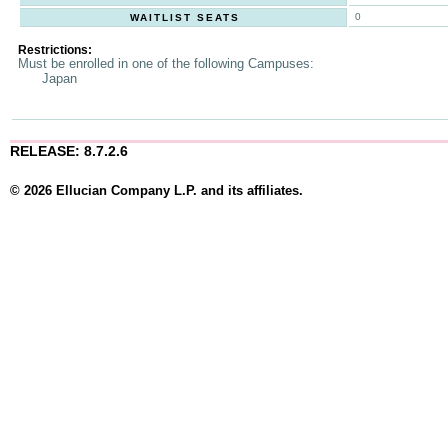
0
WAITLIST SEATS
Restrictions:
Must be enrolled in one of the following Campuses:
Japan
RELEASE: 8.7.2.6
© 2026 Ellucian Company L.P. and its affiliates.