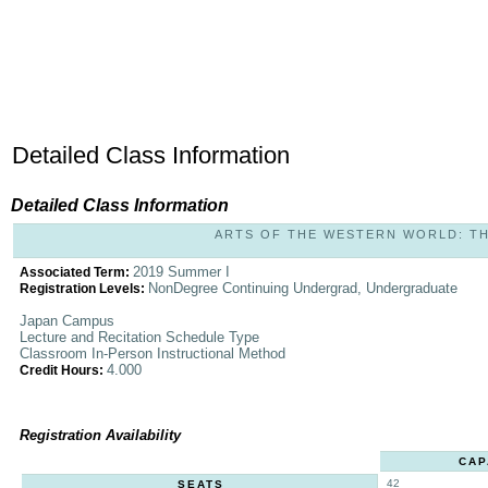
Detailed Class Information
Detailed Class Information
ARTS OF THE WESTERN WORLD: THE 
2019 Summer I
Associated Term:
NonDegree Continuing Undergrad, Undergraduate
Registration Levels:
Japan Campus
Lecture and Recitation Schedule Type
Classroom In-Person Instructional Method
4.000
Credit Hours:
Registration Availability
CAP
42
SEATS