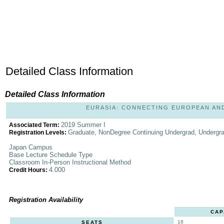
Detailed Class Information
Detailed Class Information
EURASIA: CONNECTING EUROPEAN AND A
2019 Summer I
Associated Term:
Graduate, NonDegree Continuing Undergrad, Undergr
Registration Levels:
Japan Campus
Base Lecture Schedule Type
Classroom In-Person Instructional Method
4.000
Credit Hours:
Registration Availability
CAP
18
SEATS