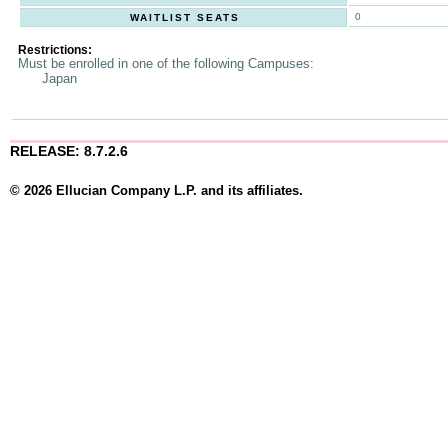
0
WAITLIST SEATS
Restrictions:
Must be enrolled in one of the following Campuses:
Japan
RELEASE: 8.7.2.6
© 2026 Ellucian Company L.P. and its affiliates.