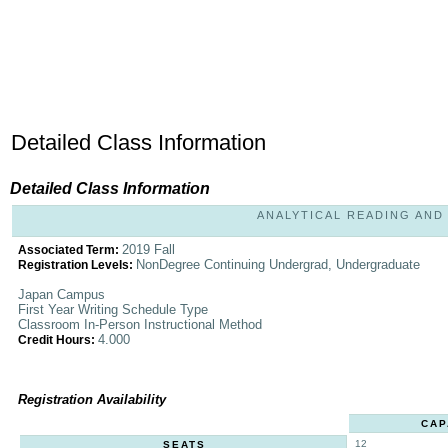
Detailed Class Information
Detailed Class Information
ANALYTICAL READING AND W
2019 Fall
Associated Term:
NonDegree Continuing Undergrad, Undergraduate
Registration Levels:
Japan Campus
First Year Writing Schedule Type
Classroom In-Person Instructional Method
4.000
Credit Hours:
Registration Availability
CAP
12
SEATS