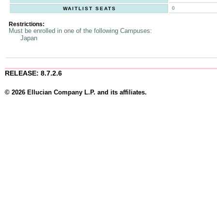
0
WAITLIST SEATS
Restrictions:
Must be enrolled in one of the following Campuses:
Japan
RELEASE: 8.7.2.6
© 2026 Ellucian Company L.P. and its affiliates.