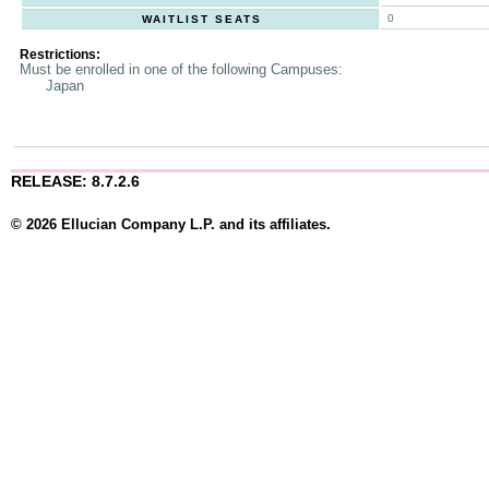
0
WAITLIST SEATS
Restrictions:
Must be enrolled in one of the following Campuses:
Japan
RELEASE: 8.7.2.6
© 2026 Ellucian Company L.P. and its affiliates.