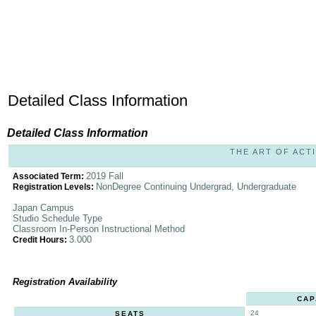
Detailed Class Information
Detailed Class Information
THE ART OF ACTI
2019 Fall
Associated Term:
NonDegree Continuing Undergrad, Undergraduate
Registration Levels:
Japan Campus
Studio Schedule Type
Classroom In-Person Instructional Method
3.000
Credit Hours:
Registration Availability
CAP
24
SEATS