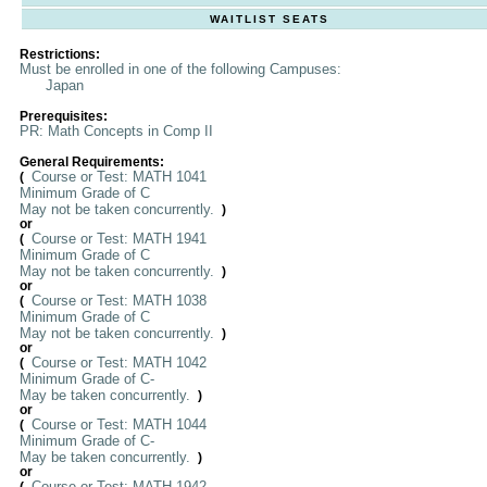
WAITLIST SEATS
Restrictions:
Must be enrolled in one of the following Campuses:
Japan
Prerequisites:
PR: Math Concepts in Comp II
General Requirements:
Course or Test: MATH 1041
(
Minimum Grade of C
May not be taken concurrently.
)
or
Course or Test: MATH 1941
(
Minimum Grade of C
May not be taken concurrently.
)
or
Course or Test: MATH 1038
(
Minimum Grade of C
May not be taken concurrently.
)
or
Course or Test: MATH 1042
(
Minimum Grade of C-
May be taken concurrently.
)
or
Course or Test: MATH 1044
(
Minimum Grade of C-
May be taken concurrently.
)
or
Course or Test: MATH 1942