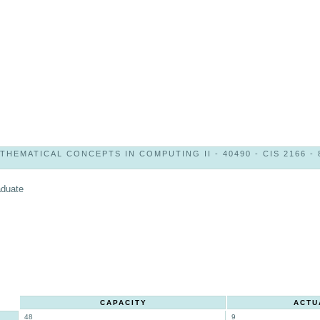
THEMATICAL CONCEPTS IN COMPUTING II - 40490 - CIS 2166 - 
aduate
CAPACITY
ACTU
48
9