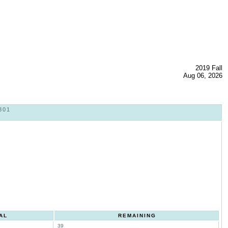
2019 Fall
Aug 06, 2026
801
AL
REMAINING
39