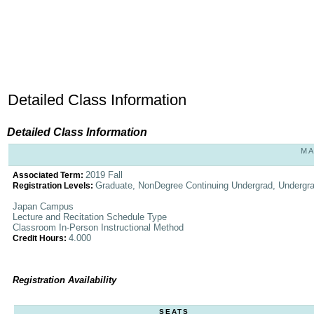
Detailed Class Information
Detailed Class Information
MA
2019 Fall
Associated Term:
Graduate, NonDegree Continuing Undergrad, Undergr
Registration Levels:
Japan Campus
Lecture and Recitation Schedule Type
Classroom In-Person Instructional Method
4.000
Credit Hours:
Registration Availability
SEATS