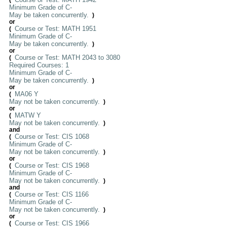
(
Minimum Grade of C-
May be taken concurrently.
)
or
Course or Test: MATH 1951
(
Minimum Grade of C-
May be taken concurrently.
)
or
Course or Test: MATH 2043 to 3080
(
Required Courses: 1
Minimum Grade of C-
May be taken concurrently.
)
or
MA06 Y
(
May not be taken concurrently.
)
or
MATW Y
(
May not be taken concurrently.
)
and
Course or Test: CIS 1068
(
Minimum Grade of C-
May not be taken concurrently.
)
or
Course or Test: CIS 1968
(
Minimum Grade of C-
May not be taken concurrently.
)
and
Course or Test: CIS 1166
(
Minimum Grade of C-
May not be taken concurrently.
)
or
Course or Test: CIS 1966
(