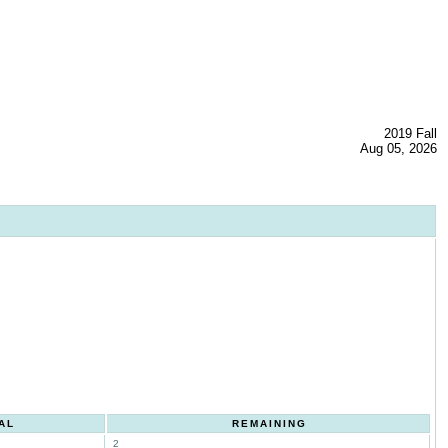
2019 Fall
Aug 05, 2026
AL
REMAINING
2