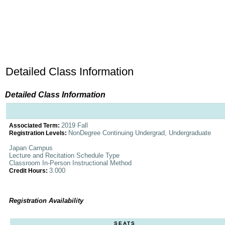
Detailed Class Information
Detailed Class Information
2019 Fall
Associated Term:
NonDegree Continuing Undergrad, Undergraduate
Registration Levels:
Japan Campus
Lecture and Recitation Schedule Type
Classroom In-Person Instructional Method
3.000
Credit Hours:
Registration Availability
SEATS