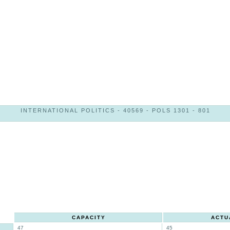
INTERNATIONAL POLITICS - 40569 - POLS 1301 - 801
CAPACITY
ACTU
47
45