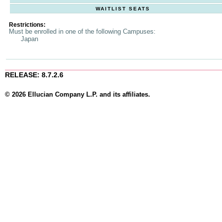
WAITLIST SEATS
Restrictions:
Must be enrolled in one of the following Campuses:
Japan
RELEASE: 8.7.2.6
© 2026 Ellucian Company L.P. and its affiliates.