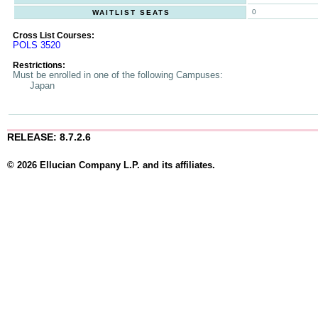
0
WAITLIST SEATS
Cross List Courses:
POLS 3520
Restrictions:
Must be enrolled in one of the following Campuses:
Japan
RELEASE: 8.7.2.6
© 2026 Ellucian Company L.P. and its affiliates.