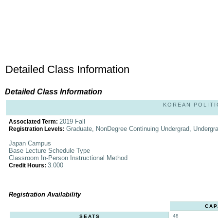
Detailed Class Information
Detailed Class Information
KOREAN POLITIC
2019 Fall
Associated Term:
Graduate, NonDegree Continuing Undergrad, Undergr
Registration Levels:
Japan Campus
Base Lecture Schedule Type
Classroom In-Person Instructional Method
3.000
Credit Hours:
Registration Availability
CAP
48
SEATS