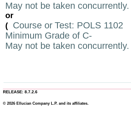
May not be taken concurrently
or
Course or Test: POLS 1102
(
Minimum Grade of C-
May not be taken concurrently
RELEASE: 8.7.2.6
© 2026 Ellucian Company L.P. and its affiliates.