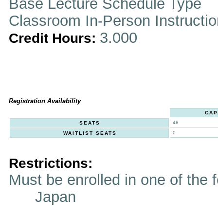
Base Lecture Schedule Type
Classroom In-Person Instructi
3.000
Credit Hours:
Registration Availability
CAP
48
SEATS
0
WAITLIST SEATS
Restrictions:
Must be enrolled in one of t
Japan