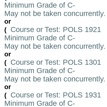
Minimum Grade of C-
May not be taken concurrently
or
Course or Test: POLS 1921
(
Minimum Grade of C-
May not be taken concurrently
or
Course or Test: POLS 1301
(
Minimum Grade of C-
May not be taken concurrently
or
Course or Test: POLS 1931
(
Minimum Grade of C-