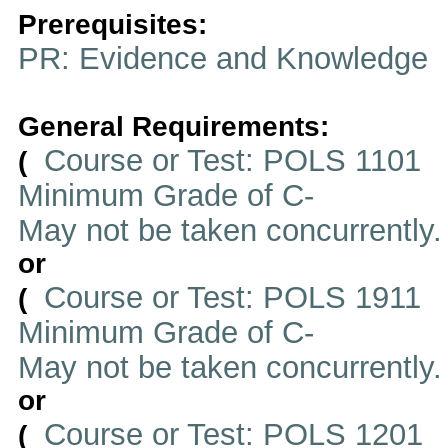
Prerequisites:
PR: Evidence and Knowledge
General Requirements:
Course or Test: POLS 1101
(
Minimum Grade of C-
May not be taken concurrently
or
Course or Test: POLS 1911
(
Minimum Grade of C-
May not be taken concurrently
or
Course or Test: POLS 1201
(