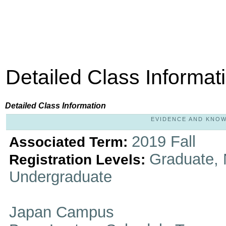
Detailed Class Informat
Detailed Class Information
EVIDENCE AND KNOWL
2019 Fall
Associated Term:
Graduate, 
Registration Levels:
Undergraduate
Japan Campus