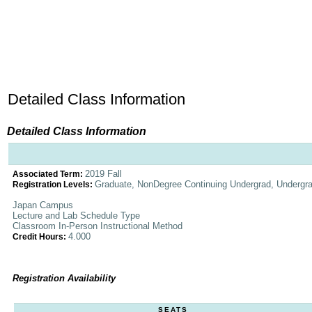
Detailed Class Information
Detailed Class Information
2019 Fall
Associated Term:
Graduate, NonDegree Continuing Undergrad, Undergr
Registration Levels:
Japan Campus
Lecture and Lab Schedule Type
Classroom In-Person Instructional Method
4.000
Credit Hours:
Registration Availability
SEATS