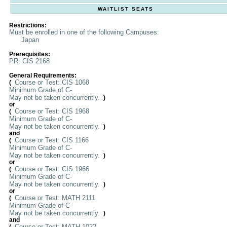
WAITLIST SEATS
Restrictions:
Must be enrolled in one of the following Campuses:
Japan
Prerequisites:
PR: CIS 2168
General Requirements:
Course or Test: CIS 1068
(
Minimum Grade of C-
May not be taken concurrently.
)
or
Course or Test: CIS 1968
(
Minimum Grade of C-
May not be taken concurrently.
)
and
Course or Test: CIS 1166
(
Minimum Grade of C-
May not be taken concurrently.
)
or
Course or Test: CIS 1966
(
Minimum Grade of C-
May not be taken concurrently.
)
or
Course or Test: MATH 2111
(
Minimum Grade of C-
May not be taken concurrently.
)
and
Course or Test: MATH 1022