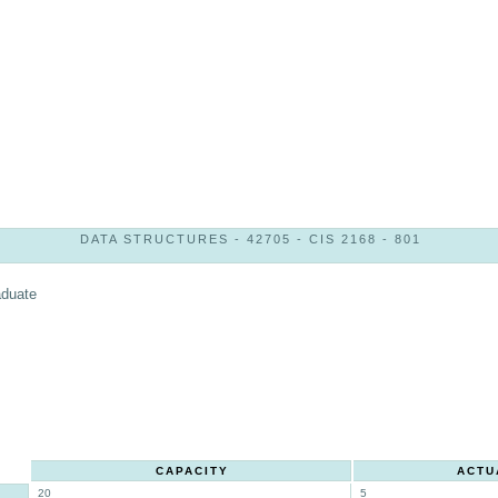
DATA STRUCTURES - 42705 - CIS 2168 - 801
aduate
CAPACITY
ACTU
20
5