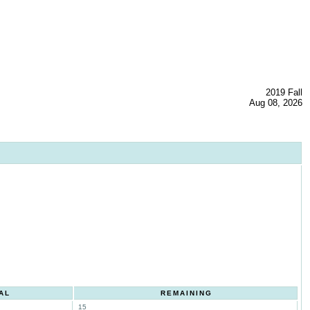
2019 Fall
Aug 08, 2026
AL
REMAINING
15