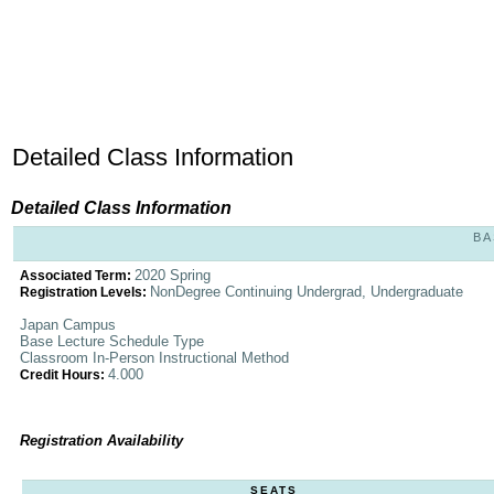
Detailed Class Information
Detailed Class Information
BA
2020 Spring
Associated Term:
NonDegree Continuing Undergrad, Undergraduate
Registration Levels:
Japan Campus
Base Lecture Schedule Type
Classroom In-Person Instructional Method
4.000
Credit Hours:
Registration Availability
SEATS