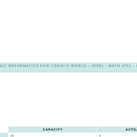
SIC MATHEMATICS FOR TODAY'S WORLD - 40651 - MATH 0701 - 
CAPACITY
ACTU
48
8