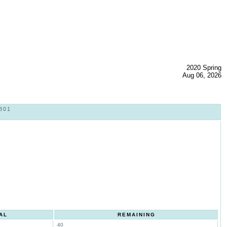
2020 Spring
Aug 06, 2026
801
AL
REMAINING
40