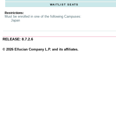
WAITLIST SEATS
Restrictions:
Must be enrolled in one of the following Campuses:
Japan
RELEASE: 8.7.2.6
© 2026 Ellucian Company L.P. and its affiliates.