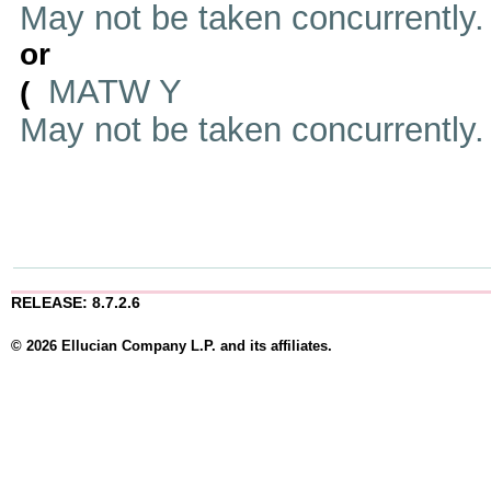
May not be taken concurrently
or
MATW Y
(
May not be taken concurrently
RELEASE: 8.7.2.6
© 2026 Ellucian Company L.P. and its affiliates.