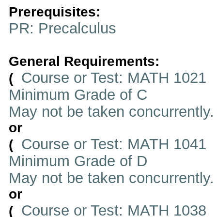
Prerequisites:
PR: Precalculus
General Requirements:
Course or Test: MATH 1021
(
Minimum Grade of C
May not be taken concurrently
or
Course or Test: MATH 1041
(
Minimum Grade of D
May not be taken concurrently
or
Course or Test: MATH 1038
(