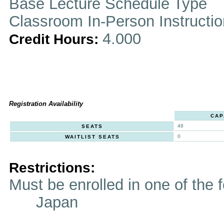
Base Lecture Schedule Type
Classroom In-Person Instructi
4.000
Credit Hours:
Registration Availability
CAP
48
SEATS
0
WAITLIST SEATS
Restrictions:
Must be enrolled in one of t
Japan