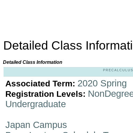
Detailed Class Informat
Detailed Class Information
PRECALCULUS 
2020 Spring
Associated Term:
NonDegree
Registration Levels:
Undergraduate
Japan Campus