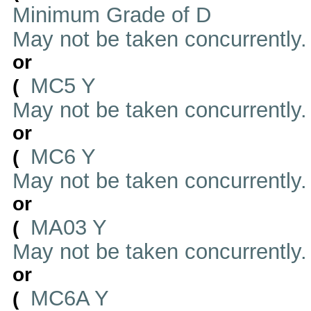
Minimum Grade of D
May not be taken concurrently
or
MC5 Y
(
May not be taken concurrently
or
MC6 Y
(
May not be taken concurrently
or
MA03 Y
(
May not be taken concurrently
or
MC6A Y
(