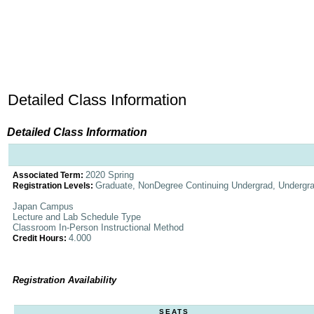
Detailed Class Information
Detailed Class Information
2020 Spring
Associated Term:
Graduate, NonDegree Continuing Undergrad, Undergr
Registration Levels:
Japan Campus
Lecture and Lab Schedule Type
Classroom In-Person Instructional Method
4.000
Credit Hours:
Registration Availability
SEATS