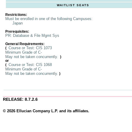
WAITLIST SEATS
Restrictions:
Must be enrolled in one of the following Campuses:
Japan
Prerequisites:
PR: Database & File Mgmt Sys
General Requirements:
Course or Test: CIS 1073
(
Minimum Grade of C-
May not be taken concurrently.
)
or
Course or Test: CIS 1068
(
Minimum Grade of C-
May not be taken concurrently.
)
RELEASE: 8.7.2.6
© 2026 Ellucian Company L.P. and its affiliates.