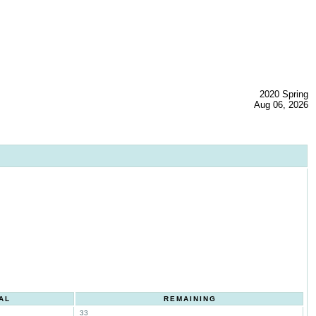
2020 Spring
Aug 06, 2026
AL
REMAINING
33