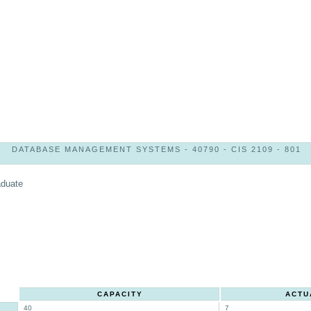
DATABASE MANAGEMENT SYSTEMS - 40790 - CIS 2109 - 801
aduate
CAPACITY
ACTU
40
7