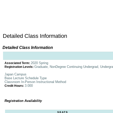
Detailed Class Information
Detailed Class Information
2020 Spring
Associated Term:
Graduate, NonDegree Continuing Undergrad, Undergr
Registration Levels:
Japan Campus
Base Lecture Schedule Type
Classroom In-Person Instructional Method
3.000
Credit Hours:
Registration Availability
SEATS