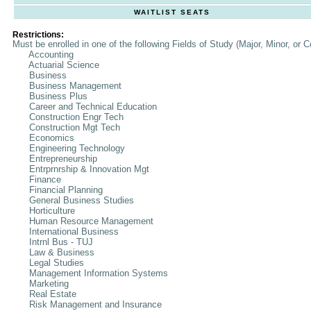
WAITLIST SEATS
Restrictions:
Must be enrolled in one of the following Fields of Study (Major, Minor, or C
Accounting
Actuarial Science
Business
Business Management
Business Plus
Career and Technical Education
Construction Engr Tech
Construction Mgt Tech
Economics
Engineering Technology
Entrepreneurship
Entrprnrship & Innovation Mgt
Finance
Financial Planning
General Business Studies
Horticulture
Human Resource Management
International Business
Intrnl Bus - TUJ
Law & Business
Legal Studies
Management Information Systems
Marketing
Real Estate
Risk Management and Insurance