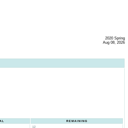
2020 Spring
Aug 08, 2026
AL
REMAINING
12