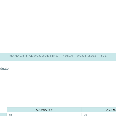
MANAGERIAL ACCOUNTING - 40814 - ACCT 2102 - 801
aduate
CAPACITY
ACTU
48
36