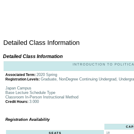
Detailed Class Information
Detailed Class Information
INTRODUCTION TO POLITICAL
2020 Spring
Associated Term:
Graduate, NonDegree Continuing Undergrad, Undergr
Registration Levels:
Japan Campus
Base Lecture Schedule Type
Classroom In-Person Instructional Method
3.000
Credit Hours:
Registration Availability
CAP
18
SEATS