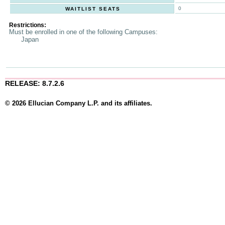
0
WAITLIST SEATS
Restrictions:
Must be enrolled in one of the following Campuses:
Japan
RELEASE: 8.7.2.6
© 2026 Ellucian Company L.P. and its affiliates.