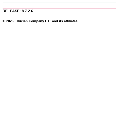
RELEASE: 8.7.2.6
© 2026 Ellucian Company L.P. and its affiliates.