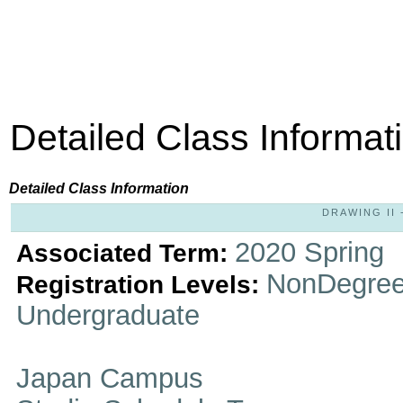
Detailed Class Informat
Detailed Class Information
DRAWING II -
2020 Spring
Associated Term:
NonDegree
Registration Levels:
Undergraduate
Japan Campus