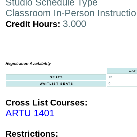
Studio Schedule Type
Classroom In-Person Instructi
3.000
Credit Hours:
Registration Availability
CAP
16
SEATS
0
WAITLIST SEATS
Cross List Courses:
ARTU 1401
Restrictions: