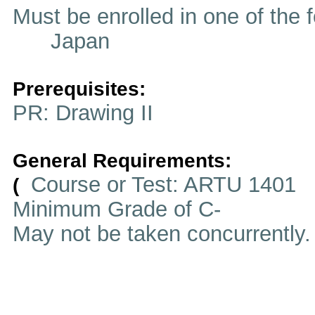
Must be enrolled in one of t
Japan
Prerequisites:
PR: Drawing II
General Requirements:
Course or Test: ARTU 1401
(
Minimum Grade of C-
May not be taken concurrently