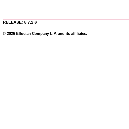
RELEASE: 8.7.2.6
© 2026 Ellucian Company L.P. and its affiliates.