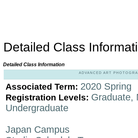
Detailed Class Informat
Detailed Class Information
ADVANCED ART PHOTOGRAPHY
2020 Spring
Associated Term:
Graduate, 
Registration Levels:
Undergraduate
Japan Campus