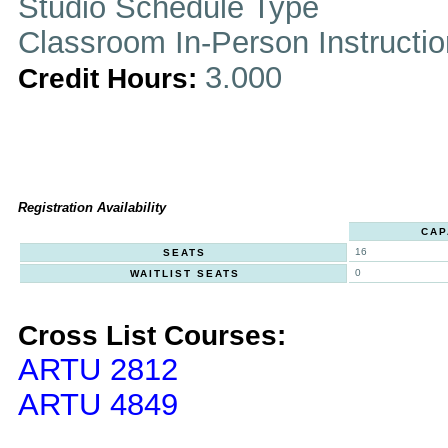
Studio Schedule Type
Classroom In-Person Instructi
3.000
Credit Hours:
Registration Availability
CAP
16
SEATS
0
WAITLIST SEATS
Cross List Courses:
ARTU 2812
ARTU 4849