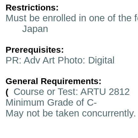
Restrictions:
Must be enrolled in one of t
Japan
Prerequisites:
PR: Adv Art Photo: Digital
General Requirements:
Course or Test: ARTU 2812
(
Minimum Grade of C-
May not be taken concurrently