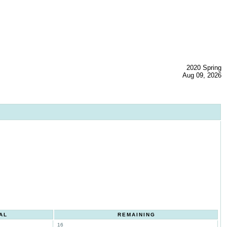
2020 Spring
Aug 09, 2026
AL
REMAINING
16