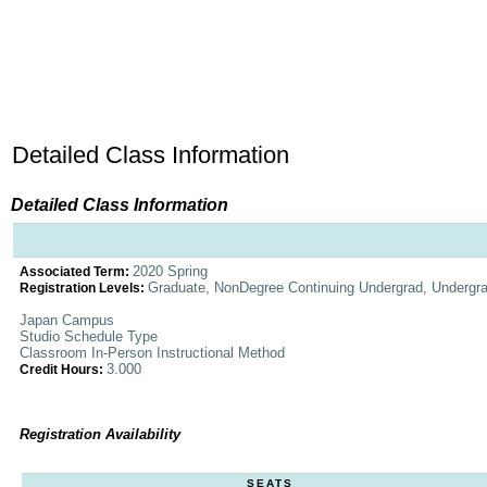
Detailed Class Information
Detailed Class Information
2020 Spring
Associated Term:
Graduate, NonDegree Continuing Undergrad, Undergr
Registration Levels:
Japan Campus
Studio Schedule Type
Classroom In-Person Instructional Method
3.000
Credit Hours:
Registration Availability
SEATS