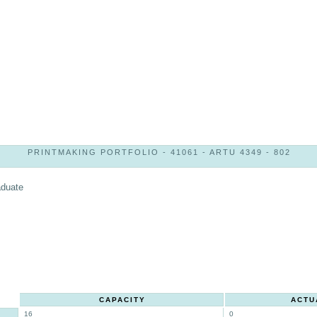
PRINTMAKING PORTFOLIO - 41061 - ARTU 4349 - 802
aduate
CAPACITY
ACTU
16
0