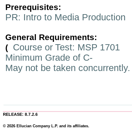
Prerequisites:
PR: Intro to Media Production
General Requirements:
Course or Test: MSP 1701
(
Minimum Grade of C-
May not be taken concurrently
RELEASE: 8.7.2.6
© 2026 Ellucian Company L.P. and its affiliates.