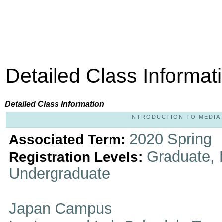
Detailed Class Informat
Detailed Class Information
INTRODUCTION TO MEDIA P
2020 Spring
Associated Term:
Graduate, 
Registration Levels:
Undergraduate
Japan Campus