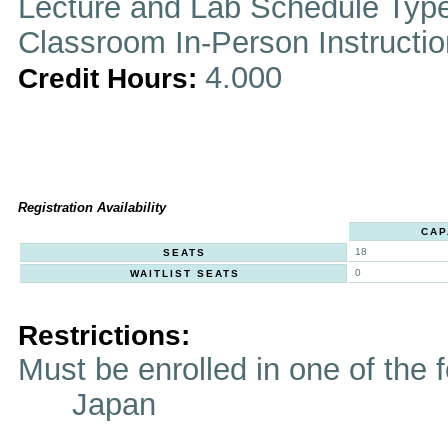
Lecture and Lab Schedule Typ
Classroom In-Person Instructi
4.000
Credit Hours:
Registration Availability
CAP
18
SEATS
0
WAITLIST SEATS
Restrictions:
Must be enrolled in one of t
Japan