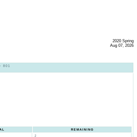
2020 Spring
Aug 07, 2026
- 801
AL
REMAINING
2