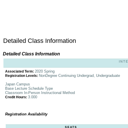
Detailed Class Information
Detailed Class Information
INTE
2020 Spring
Associated Term:
NonDegree Continuing Undergrad, Undergraduate
Registration Levels:
Japan Campus
Base Lecture Schedule Type
Classroom In-Person Instructional Method
3.000
Credit Hours:
Registration Availability
SEATS