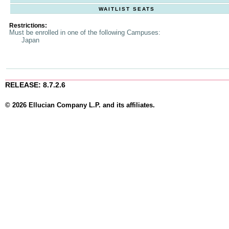
WAITLIST SEATS
Restrictions:
Must be enrolled in one of the following Campuses:
Japan
RELEASE: 8.7.2.6
© 2026 Ellucian Company L.P. and its affiliates.