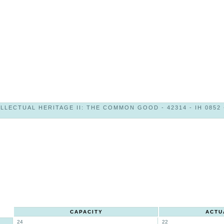
LLECTUAL HERITAGE II: THE COMMON GOOD - 42314 - IH 0852 
CAPACITY
ACTU
24
22