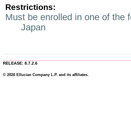
Restrictions:
Must be enrolled in one of t
Japan
RELEASE: 8.7.2.6
© 2026 Ellucian Company L.P. and its affiliates.