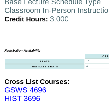
Base Lecture Schedule Type
Classroom In-Person Instructi
3.000
Credit Hours:
Registration Availability
CAP
18
SEATS
0
WAITLIST SEATS
Cross List Courses:
GSWS 4696
HIST 3696