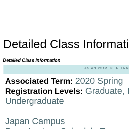
Detailed Class Informat
Detailed Class Information
ASIAN WOMEN IN TRAN
2020 Spring
Associated Term:
Graduate, 
Registration Levels:
Undergraduate
Japan Campus