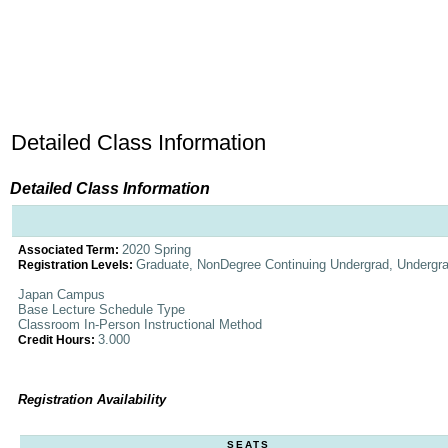
Detailed Class Information
Detailed Class Information
2020 Spring
Associated Term:
Graduate, NonDegree Continuing Undergrad, Undergr
Registration Levels:
Japan Campus
Base Lecture Schedule Type
Classroom In-Person Instructional Method
3.000
Credit Hours:
Registration Availability
SEATS