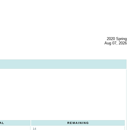
2020 Spring
Aug 07, 2026
AL
REMAINING
14