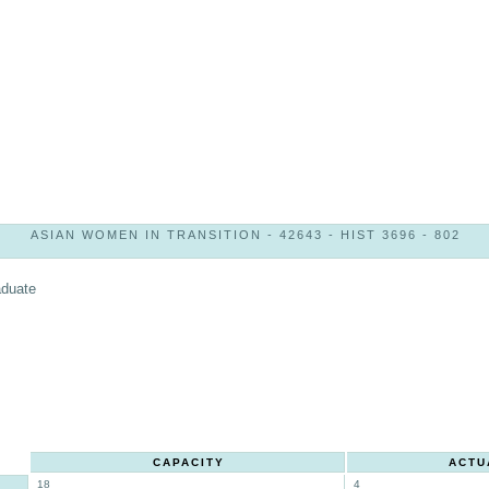
ASIAN WOMEN IN TRANSITION - 42643 - HIST 3696 - 802
aduate
CAPACITY
ACTU
18
4