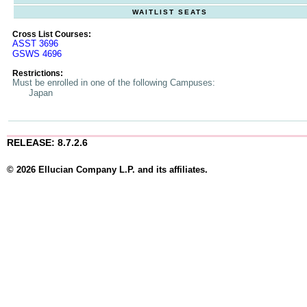
WAITLIST SEATS
Cross List Courses:
ASST 3696
GSWS 4696
Restrictions:
Must be enrolled in one of the following Campuses:
Japan
RELEASE: 8.7.2.6
© 2026 Ellucian Company L.P. and its affiliates.