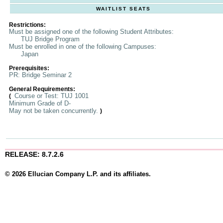
WAITLIST SEATS
Restrictions:
Must be assigned one of the following Student Attributes:
TUJ Bridge Program
Must be enrolled in one of the following Campuses:
Japan
Prerequisites:
PR: Bridge Seminar 2
General Requirements:
Course or Test: TUJ 1001
(
Minimum Grade of D-
May not be taken concurrently.
)
RELEASE: 8.7.2.6
© 2026 Ellucian Company L.P. and its affiliates.