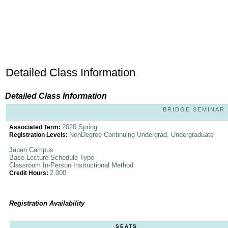
Detailed Class Information
Detailed Class Information
BRIDGE SEMINAR 
2020 Spring
Associated Term:
NonDegree Continuing Undergrad, Undergraduate
Registration Levels:
Japan Campus
Base Lecture Schedule Type
Classroom In-Person Instructional Method
2.000
Credit Hours:
Registration Availability
SEATS