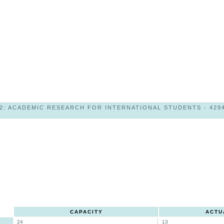
2: ACADEMIC RESEARCH FOR INTERNATIONAL STUDENTS - 42946
CAPACITY
ACTU
24
13