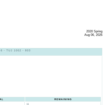
2020 Spring
Aug 06, 2026
 - TUJ 1002 - 803
AL
REMAINING
11