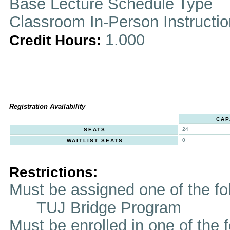
Base Lecture Schedule Type
Classroom In-Person Instructi
1.000
Credit Hours:
Registration Availability
CAP
24
SEATS
0
WAITLIST SEATS
Restrictions:
Must be assigned one of the f
TUJ Bridge Program
Must be enrolled in one of t