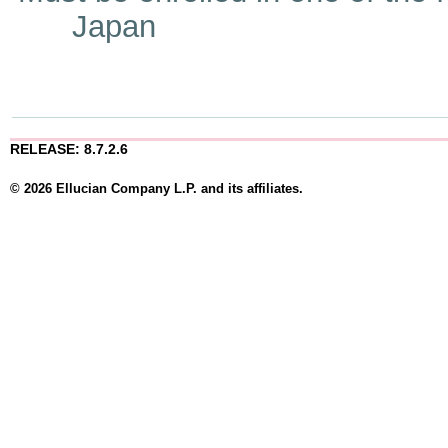
Japan
RELEASE: 8.7.2.6
© 2026 Ellucian Company L.P. and its affiliates.