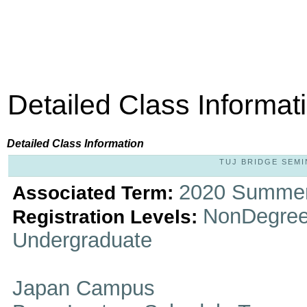
Detailed Class Informat
Detailed Class Information
TUJ BRIDGE SEMIN
2020 Summer
Associated Term:
NonDegree
Registration Levels:
Undergraduate
Japan Campus