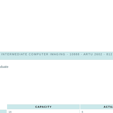
INTERMEDIATE COMPUTER IMAGING - 10888 - ARTU 2602 - 812
aduate
CAPACITY
ACTU
16
6