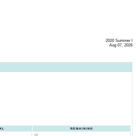
2020 Summer I
Aug 07, 2026
AL
REMAINING
10