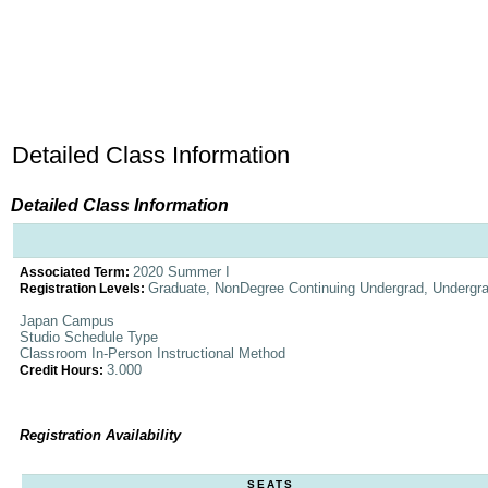
Detailed Class Information
Detailed Class Information
2020 Summer I
Associated Term:
Graduate, NonDegree Continuing Undergrad, Undergr
Registration Levels:
Japan Campus
Studio Schedule Type
Classroom In-Person Instructional Method
3.000
Credit Hours:
Registration Availability
SEATS