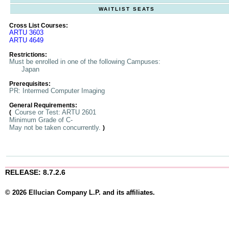
WAITLIST SEATS
Cross List Courses:
ARTU 3603
ARTU 4649
Restrictions:
Must be enrolled in one of the following Campuses:
Japan
Prerequisites:
PR: Intermed Computer Imaging
General Requirements:
Course or Test: ARTU 2601
(
Minimum Grade of C-
May not be taken concurrently.
)
RELEASE: 8.7.2.6
© 2026 Ellucian Company L.P. and its affiliates.