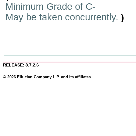
Minimum Grade of C-
May be taken concurrently.
)
RELEASE: 8.7.2.6
© 2026 Ellucian Company L.P. and its affiliates.