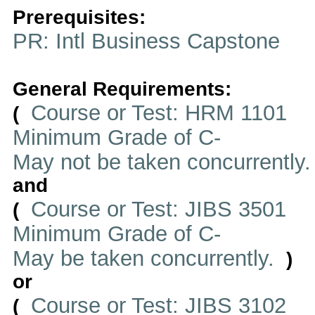
Prerequisites:
PR: Intl Business Capstone
General Requirements:
Course or Test: HRM 1101
(
Minimum Grade of C-
May not be taken concurrently
and
Course or Test: JIBS 3501
(
Minimum Grade of C-
May be taken concurrently.
)
or
Course or Test: JIBS 3102
(