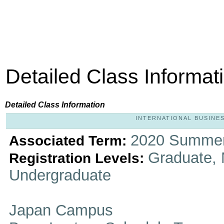
Detailed Class Informat
Detailed Class Information
INTERNATIONAL BUSINESS
2020 Summer
Associated Term:
Graduate, 
Registration Levels:
Undergraduate
Japan Campus