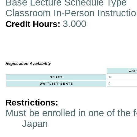
Base Lecture Schedule Type
Classroom In-Person Instructi
3.000
Credit Hours:
Registration Availability
CAP
18
SEATS
0
WAITLIST SEATS
Restrictions:
Must be enrolled in one of t
Japan