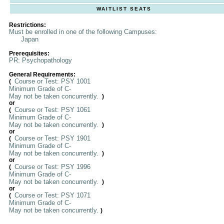
WAITLIST SEATS
Restrictions:
Must be enrolled in one of the following Campuses:
Japan
Prerequisites:
PR: Psychopathology
General Requirements:
Course or Test: PSY 1001
(
Minimum Grade of C-
May not be taken concurrently.
)
or
Course or Test: PSY 1061
(
Minimum Grade of C-
May not be taken concurrently.
)
or
Course or Test: PSY 1901
(
Minimum Grade of C-
May not be taken concurrently.
)
or
Course or Test: PSY 1996
(
Minimum Grade of C-
May not be taken concurrently.
)
or
Course or Test: PSY 1071
(
Minimum Grade of C-
May not be taken concurrently.
)