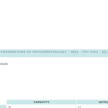
FOUNDATIONS OF PSYCHOPATHOLOGY - 9921 - PSY 2201 - 811
aduate
CAPACITY
ACTU
38
14