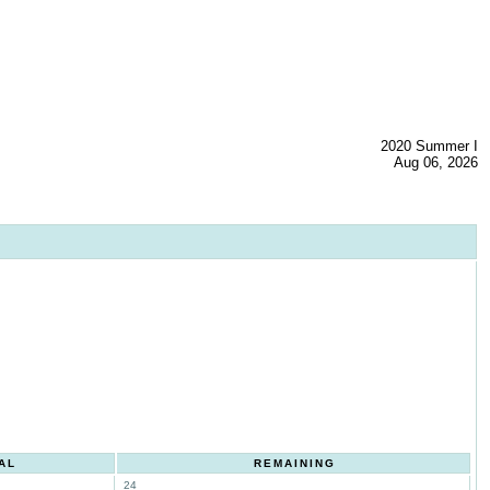
2020 Summer I
Aug 06, 2026
AL
REMAINING
24