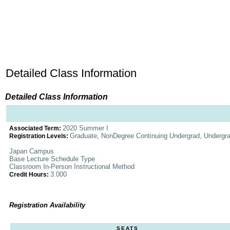
Detailed Class Information
Detailed Class Information
2020 Summer I
Associated Term:
Graduate, NonDegree Continuing Undergrad, Undergr
Registration Levels:
Japan Campus
Base Lecture Schedule Type
Classroom In-Person Instructional Method
3.000
Credit Hours:
Registration Availability
SEATS