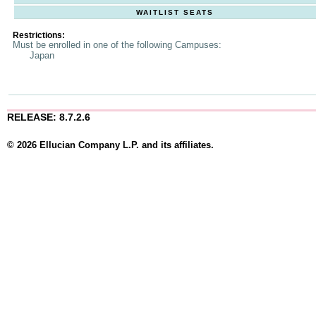
WAITLIST SEATS
Restrictions:
Must be enrolled in one of the following Campuses:
Japan
RELEASE: 8.7.2.6
© 2026 Ellucian Company L.P. and its affiliates.