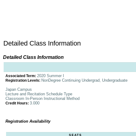
Detailed Class Information
Detailed Class Information
2020 Summer I
Associated Term:
NonDegree Continuing Undergrad, Undergraduate
Registration Levels:
Japan Campus
Lecture and Recitation Schedule Type
Classroom In-Person Instructional Method
3.000
Credit Hours:
Registration Availability
SEATS