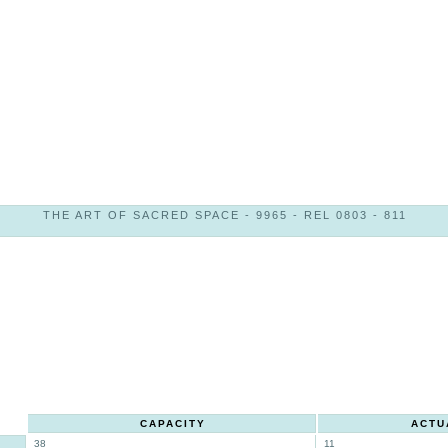
THE ART OF SACRED SPACE - 9965 - REL 0803 - 811
CAPACITY
ACTU
38
11