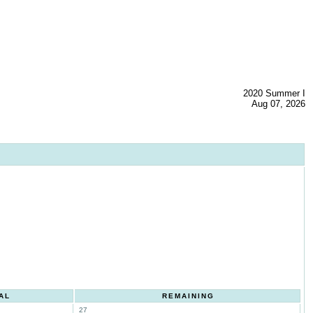
2020 Summer I
Aug 07, 2026
AL
REMAINING
27