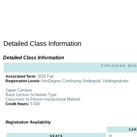
Detailed Class Information
Detailed Class Information
EXPLORING MUSI
2020 Fall
Associated Term:
NonDegree Continuing Undergrad, Undergraduate
Registration Levels:
Japan Campus
Base Lecture Schedule Type
Classroom In-Person Instructional Method
3.000
Credit Hours:
Registration Availability
CAP
38
SEATS