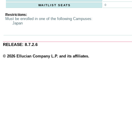
0
WAITLIST SEATS
Restrictions:
Must be enrolled in one of the following Campuses:
Japan
RELEASE: 8.7.2.6
© 2026 Ellucian Company L.P. and its affiliates.