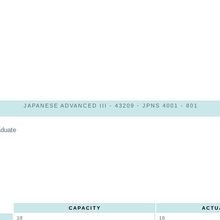
JAPANESE ADVANCED III - 43209 - JPNS 4001 - 801
aduate
CAPACITY
ACTU
18
16