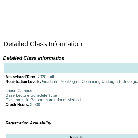
Detailed Class Information
Detailed Class Information
2020 Fall
Associated Term:
Graduate, NonDegree Continuing Undergrad, Undergr
Registration Levels:
Japan Campus
Base Lecture Schedule Type
Classroom In-Person Instructional Method
3.000
Credit Hours:
Registration Availability
SEATS