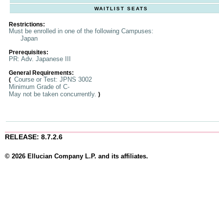
WAITLIST SEATS
Restrictions:
Must be enrolled in one of the following Campuses:
Japan
Prerequisites:
PR: Adv. Japanese III
General Requirements:
Course or Test: JPNS 3002
(
Minimum Grade of C-
May not be taken concurrently.
)
RELEASE: 8.7.2.6
© 2026 Ellucian Company L.P. and its affiliates.