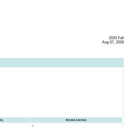
2020 Fall
Aug 07, 2026
AL
REMAINING
2