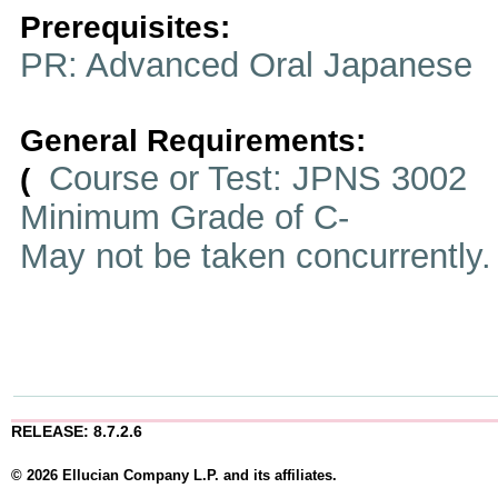
Prerequisites:
PR: Advanced Oral Japanese
General Requirements:
Course or Test: JPNS 3002
(
Minimum Grade of C-
May not be taken concurrently
RELEASE: 8.7.2.6
© 2026 Ellucian Company L.P. and its affiliates.