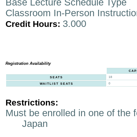
Base Lecture Schedule Type
Classroom In-Person Instructi
3.000
Credit Hours:
Registration Availability
CAP
18
SEATS
0
WAITLIST SEATS
Restrictions:
Must be enrolled in one of t
Japan