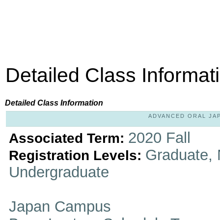
Detailed Class Informat
Detailed Class Information
ADVANCED ORAL JAPA
2020 Fall
Associated Term:
Graduate, 
Registration Levels:
Undergraduate
Japan Campus