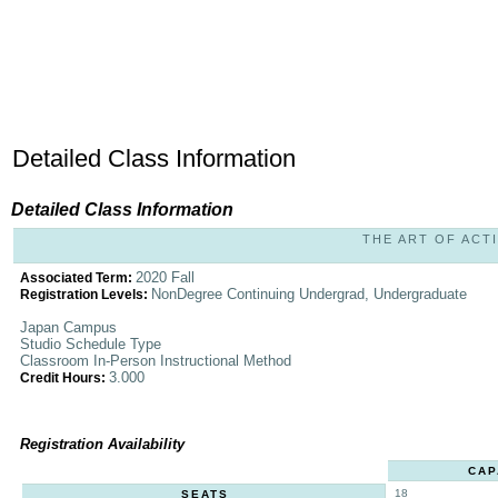
Detailed Class Information
Detailed Class Information
THE ART OF ACTI
2020 Fall
Associated Term:
NonDegree Continuing Undergrad, Undergraduate
Registration Levels:
Japan Campus
Studio Schedule Type
Classroom In-Person Instructional Method
3.000
Credit Hours:
Registration Availability
CAP
18
SEATS