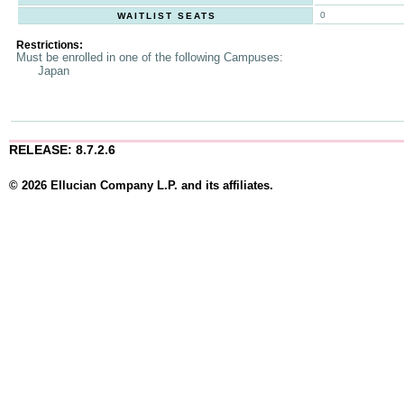
0
WAITLIST SEATS
Restrictions:
Must be enrolled in one of the following Campuses:
Japan
RELEASE: 8.7.2.6
© 2026 Ellucian Company L.P. and its affiliates.