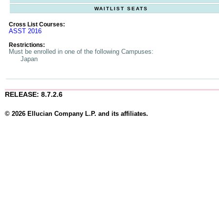
WAITLIST SEATS
Cross List Courses:
ASST 2016
Restrictions:
Must be enrolled in one of the following Campuses:
Japan
RELEASE: 8.7.2.6
© 2026 Ellucian Company L.P. and its affiliates.