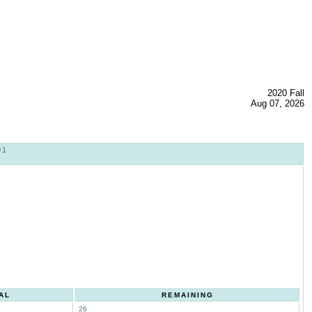
2020 Fall
Aug 07, 2026
01
AL
REMAINING
26