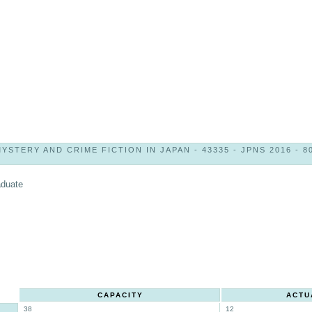
YSTERY AND CRIME FICTION IN JAPAN - 43335 - JPNS 2016 - 8
aduate
CAPACITY
ACTU
38
12