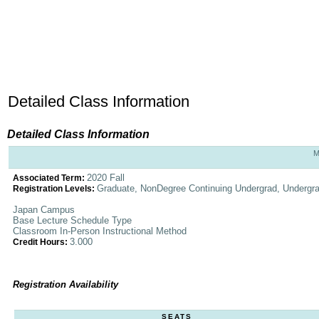
Detailed Class Information
Detailed Class Information
M
2020 Fall
Associated Term:
Graduate, NonDegree Continuing Undergrad, Undergr
Registration Levels:
Japan Campus
Base Lecture Schedule Type
Classroom In-Person Instructional Method
3.000
Credit Hours:
Registration Availability
SEATS