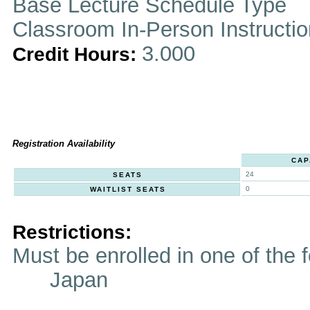
Base Lecture Schedule Type
Classroom In-Person Instructi
3.000
Credit Hours:
Registration Availability
CAP
24
SEATS
0
WAITLIST SEATS
Restrictions:
Must be enrolled in one of t
Japan