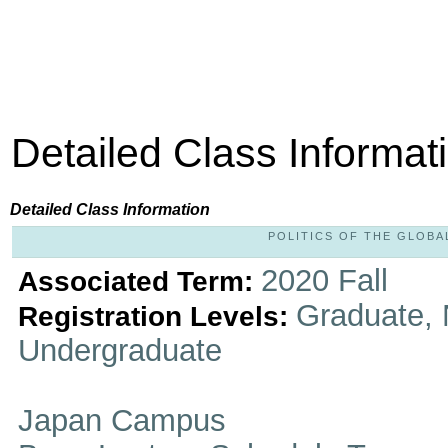
Detailed Class Informat
Detailed Class Information
POLITICS OF THE GLOBAL
2020 Fall
Associated Term:
Graduate, 
Registration Levels:
Undergraduate
Japan Campus