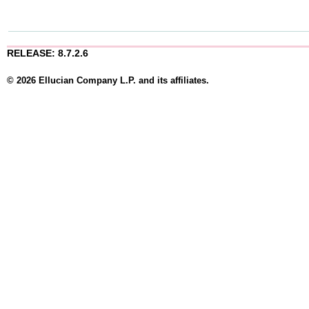
RELEASE: 8.7.2.6
© 2026 Ellucian Company L.P. and its affiliates.