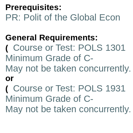
Prerequisites:
PR: Polit of the Global Econ
General Requirements:
Course or Test: POLS 1301
(
Minimum Grade of C-
May not be taken concurrently
or
Course or Test: POLS 1931
(
Minimum Grade of C-
May not be taken concurrently