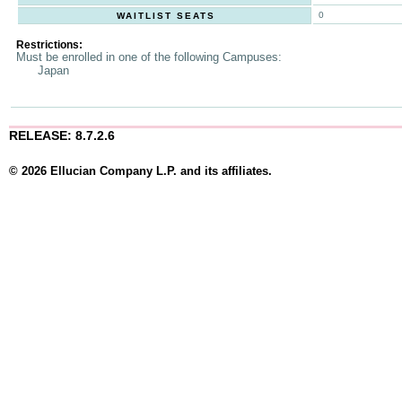
0
WAITLIST SEATS
Restrictions:
Must be enrolled in one of the following Campuses:
Japan
RELEASE: 8.7.2.6
© 2026 Ellucian Company L.P. and its affiliates.