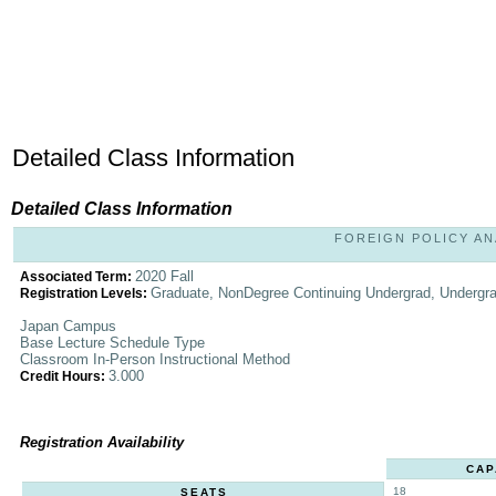
Detailed Class Information
Detailed Class Information
FOREIGN POLICY ANA
2020 Fall
Associated Term:
Graduate, NonDegree Continuing Undergrad, Undergr
Registration Levels:
Japan Campus
Base Lecture Schedule Type
Classroom In-Person Instructional Method
3.000
Credit Hours:
Registration Availability
CAP
18
SEATS