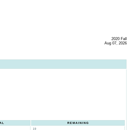
2020 Fall
Aug 07, 2026
AL
REMAINING
19