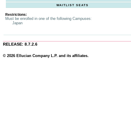
WAITLIST SEATS
Restrictions:
Must be enrolled in one of the following Campuses:
Japan
RELEASE: 8.7.2.6
© 2026 Ellucian Company L.P. and its affiliates.