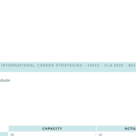
INTERNATIONAL CAREER STRATEGIES - 43410 - CLA 2020 - 801
aduate
CAPACITY
ACTU
38
19