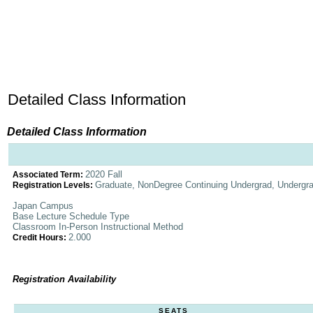
Detailed Class Information
Detailed Class Information
2020 Fall
Associated Term:
Graduate, NonDegree Continuing Undergrad, Undergr
Registration Levels:
Japan Campus
Base Lecture Schedule Type
Classroom In-Person Instructional Method
2.000
Credit Hours:
Registration Availability
SEATS