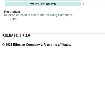
0
WAITLIST SEATS
Restrictions:
Must be enrolled in one of the following Campuses:
Japan
RELEASE: 8.7.2.6
© 2026 Ellucian Company L.P. and its affiliates.