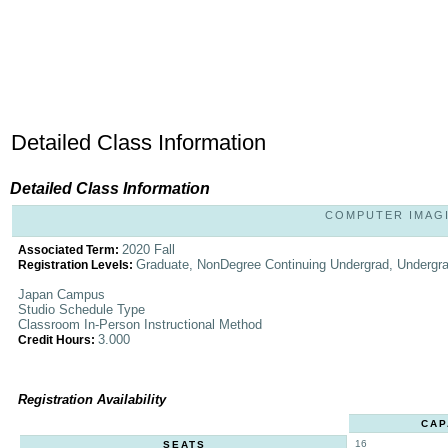
Detailed Class Information
Detailed Class Information
COMPUTER IMAGIN
2020 Fall
Associated Term:
Graduate, NonDegree Continuing Undergrad, Undergr
Registration Levels:
Japan Campus
Studio Schedule Type
Classroom In-Person Instructional Method
3.000
Credit Hours:
Registration Availability
CAP
16
SEATS