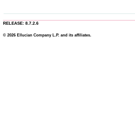
RELEASE: 8.7.2.6
© 2026 Ellucian Company L.P. and its affiliates.