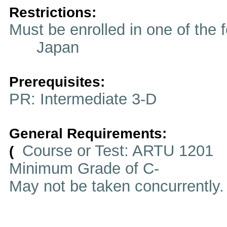
Restrictions:
Must be enrolled in one of t
Japan
Prerequisites:
PR: Intermediate 3-D
General Requirements:
Course or Test: ARTU 1201
(
Minimum Grade of C-
May not be taken concurrently