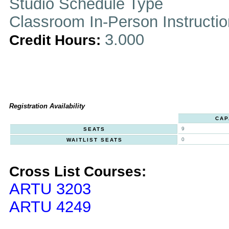
Studio Schedule Type
Classroom In-Person Instructi
3.000
Credit Hours:
Registration Availability
CAP
9
SEATS
0
WAITLIST SEATS
Cross List Courses:
ARTU 3203
ARTU 4249