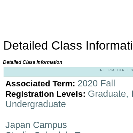
Detailed Class Informat
Detailed Class Information
INTERMEDIATE 3-
2020 Fall
Associated Term:
Graduate, 
Registration Levels:
Undergraduate
Japan Campus