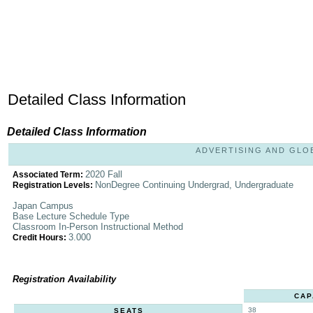
Detailed Class Information
Detailed Class Information
ADVERTISING AND GLOBA
2020 Fall
Associated Term:
NonDegree Continuing Undergrad, Undergraduate
Registration Levels:
Japan Campus
Base Lecture Schedule Type
Classroom In-Person Instructional Method
3.000
Credit Hours:
Registration Availability
CAP
38
SEATS