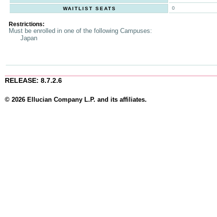
0
WAITLIST SEATS
Restrictions:
Must be enrolled in one of the following Campuses:
Japan
RELEASE: 8.7.2.6
© 2026 Ellucian Company L.P. and its affiliates.