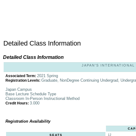
Detailed Class Information
Detailed Class Information
JAPAN'S INTERNATIONAL 
2021 Spring
Associated Term:
Graduate, NonDegree Continuing Undergrad, Undergr
Registration Levels:
Japan Campus
Base Lecture Schedule Type
Classroom In-Person Instructional Method
3.000
Credit Hours:
Registration Availability
CAP
12
SEATS