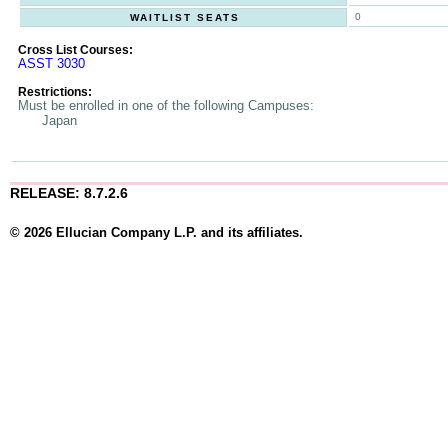
0
WAITLIST SEATS
Cross List Courses:
ASST 3030
Restrictions:
Must be enrolled in one of the following Campuses:
Japan
RELEASE: 8.7.2.6
© 2026 Ellucian Company L.P. and its affiliates.